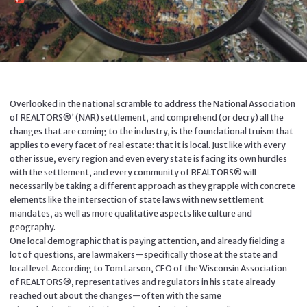
Overlooked in the national scramble to address the National Association
of REALTORS®’ (NAR) settlement, and comprehend (or decry) all the
changes that are coming to the industry, is the foundational truism that
applies to every facet of real estate: that it is local. Just like with every
other issue, every region and even every state is facing its own hurdles
with the settlement, and every community of REALTORS® will
necessarily be taking a different approach as they grapple with concrete
elements like the intersection of state laws with new settlement
mandates, as well as more qualitative aspects like culture and
geography.
One local demographic that is paying attention, and already fielding a
lot of questions, are lawmakers—specifically those at the state and
local level. According to Tom Larson, CEO of the Wisconsin Association
of REALTORS®, representatives and regulators in his state already
reached out about the changes—often with the same