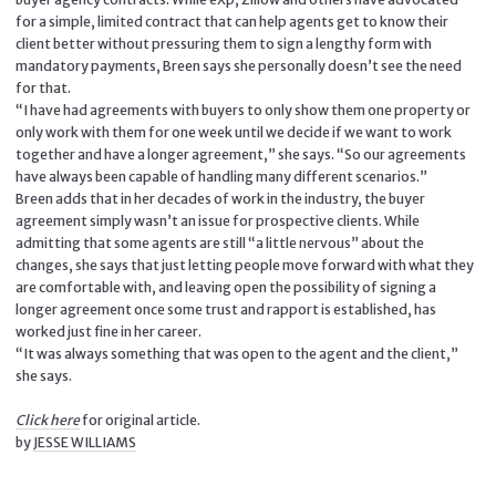
for a simple, limited contract that can help agents get to know their
client better without pressuring them to sign a lengthy form with
mandatory payments, Breen says she personally doesn’t see the need
for that.
“I have had agreements with buyers to only show them one property or
only work with them for one week until we decide if we want to work
together and have a longer agreement,” she says. “So our agreements
have always been capable of handling many different scenarios.”
Breen adds that in her decades of work in the industry, the buyer
agreement simply wasn’t an issue for prospective clients. While
admitting that some agents are still “a little nervous” about the
changes, she says that just letting people move forward with what they
are comfortable with, and leaving open the possibility of signing a
longer agreement once some trust and rapport is established, has
worked just fine in her career.
“It was always something that was open to the agent and the client,”
she says.
Click here
for original article.
by
JESSE WILLIAMS