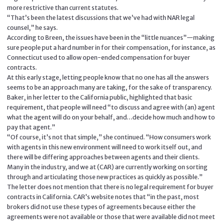
more restrictive than current statutes.
“That’s been the latest discussions that we’ve had with NAR legal
counsel,” he says.
According to Breen, the issues have been in the “little nuances”—making
sure people put a hard number in for their compensation, for instance, as
Connecticut used to allow open-ended compensation for buyer
contracts.
At this early stage, letting people know that no one has all the answers
seems to be an approach many are taking, for the sake of transparency.
Baker, in her letter to the California public, highlighted that basic
requirement, that people will need “to discuss and agree with (an) agent
what the agent will do on your behalf, and…decide how much and how to
pay that agent.”
“Of course, it’s not that simple,” she continued. “How consumers work
with agents in this new environment will need to work itself out, and
there will be differing approaches between agents and their clients.
Many in the industry, and we at (CAR) are currently working on sorting
through and articulating those new practices as quickly as possible.”
The letter does not mention that there is no legal requirement for buyer
contracts in California. CAR’s website notes that “in the past, most
brokers did not use these types of agreements because either the
agreements were not available or those that were available did not meet