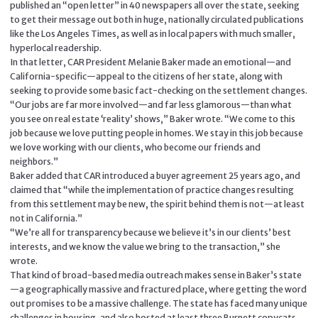
published an “open letter” in 40 newspapers all over the state, seeking
to get their message out both in huge, nationally circulated publications
like the Los Angeles Times, as well as in local papers with much smaller,
hyperlocal readership.
In that letter, CAR President Melanie Baker made an emotional—and
California-specific—appeal to the citizens of her state, along with
seeking to provide some basic fact-checking on the settlement changes.
“Our jobs are far more involved—and far less glamorous—than what
you see on real estate ‘reality’ shows,” Baker wrote. “We come to this
job because we love putting people in homes. We stay in this job because
we love working with our clients, who become our friends and
neighbors.”
Baker added that CAR introduced a buyer agreement 25 years ago, and
claimed that “while the implementation of practice changes resulting
from this settlement may be new, the spirit behind them is not—at least
not in California.”
“We’re all for transparency because we believe it’s in our clients’ best
interests, and we know the value we bring to the transaction,” she
wrote.
That kind of broad-based media outreach makes sense in Baker’s state
—a geographically massive and fractured place, where getting the word
out promises to be a massive challenge. The state has faced many unique
challenges in housing, and also hosted at least three Burnett copycats