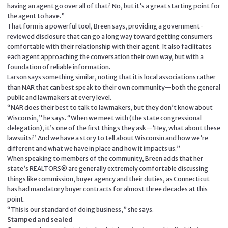
having an agent go over all of that? No, but it’s a great starting point for
the agent to have.”
That form is a powerful tool, Breen says, providing a government-
reviewed disclosure that can go a long way toward getting consumers
comfortable with their relationship with their agent. It also facilitates
each agent approaching the conversation their own way, but with a
foundation of reliable information.
Larson says something similar, noting that it is local associations rather
than NAR that can best speak to their own community—both the general
public and lawmakers at every level.
“NAR does their best to talk to lawmakers, but they don’t know about
Wisconsin,” he says. “When we meet with (the state congressional
delegation), it’s one of the first things they ask—‘Hey, what about these
lawsuits?’ And we have a story to tell about Wisconsin and how we’re
different and what we have in place and how it impacts us.”
When speaking to members of the community, Breen adds that her
state’s REALTORS® are generally extremely comfortable discussing
things like commission, buyer agency and their duties, as Connecticut
has had mandatory buyer contracts for almost three decades at this
point.
“This is our standard of doing business,” she says.
Stamped and sealed