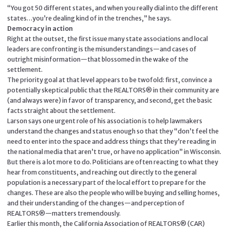
“You got 50 different states, and when you really dial into the different
states…you’re dealing kind of in the trenches,” he says.
Democracy in action
Right at the outset, the first issue many state associations and local
leaders are confronting is the misunderstandings—and cases of
outright misinformation—that blossomed in the wake of the
settlement.
The priority goal at that level appears to be twofold: first, convince a
potentially skeptical public that the REALTORS® in their community are
(and always were) in favor of transparency, and second, get the basic
facts straight about the settlement.
Larson says one urgent role of his association is to help lawmakers
understand the changes and status enough so that they “don’t feel the
need to enter into the space and address things that they’re reading in
the national media that aren’t true, or have no application” in Wisconsin.
But there is a lot more to do. Politicians are often reacting to what they
hear from constituents, and reaching out directly to the general
population is a necessary part of the local effort to prepare for the
changes. These are also the people who will be buying and selling homes,
and their understanding of the changes—and perception of
REALTORS®—matters tremendously.
Earlier this month, the California Association of REALTORS® (CAR)