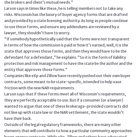
the brokers and client’s mutual needs.”
Larson says in times like these, he is telling members not to take any
risks. Wisconsin has the luxury of buyer agency forms that are drafted
and provided by a state licensing authority. As long as people continue
to use those forms, and ensure any addendums are reviewed by a
lawyer, they shouldn’t have to worry.
“If somebody hypothetically said that the forms were not transparent
in terms of how the commission is paid or how it’s earned, well, it is the
state that approves those forms, and then they would have to be the
defendant for a defendant,” he explains. “So it is the form of liability
protection and risk management to have the state be the author and the
entity that approves those forms.”
Companies like eXp and Zillow have recently pushed out their own buyer
contracts, some meant to be state-specific, intended to help ease
friction with the new NAR requirements.
Larson says that if these forms meet all of Wisconsin’s requirements,
they are perfectly acceptable to use. But if a consumer (or a lawyer)
wanted to argue that one of these brokerage-provided contracts did
not line up with state law or the NAR settlement, the state wouldn’t
have their back.
Outside of the legal regulatory frameworks, there are many other
elements that will contribute to how a particular community approaches
buyer agency contracts. While eXp, Zillow and others have advocated