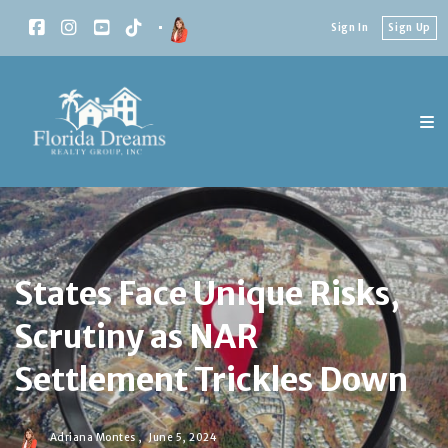
Sign In
Sign Up
States Face Unique Risks,
Scrutiny as NAR
Settlement Trickles Down
Adriana Montes ,
June 5, 2024