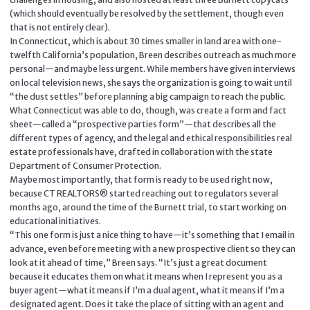
(which should eventually be resolved by the settlement, though even
that is not entirely clear).
In Connecticut, which is about 30 times smaller in land area with one-
twelfth California’s population, Breen describes outreach as much more
personal—and maybe less urgent. While members have given interviews
on local television news, she says the organization is going to wait until
“the dust settles” before planning a big campaign to reach the public.
What Connecticut was able to do, though, was create a form and fact
sheet—called a “prospective parties form”—that describes all the
different types of agency, and the legal and ethical responsibilities real
estate professionals have, drafted in collaboration with the state
Department of Consumer Protection.
Maybe most importantly, that form is ready to be used right now,
because CT REALTORS® started reaching out to regulators several
months ago, around the time of the Burnett trial, to start working on
educational initiatives.
“This one form is just a nice thing to have—it’s something that I email in
advance, even before meeting with a new prospective client so they can
look at it ahead of time,” Breen says. “It’s just a great document
because it educates them on what it means when I represent you as a
buyer agent—what it means if I’m a dual agent, what it means if I’m a
designated agent. Does it take the place of sitting with an agent and