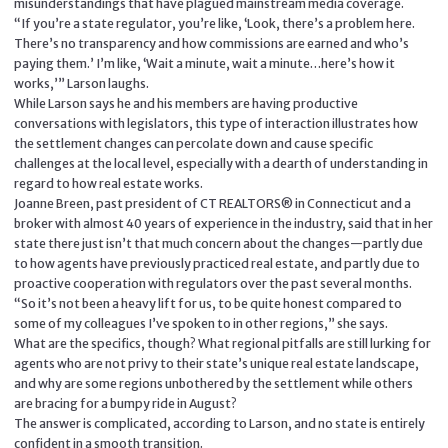
misunderstandings that have plagued mainstream media coverage.
“If you’re a state regulator, you’re like, ‘Look, there’s a problem here.
There’s no transparency and how commissions are earned and who’s
paying them.’ I’m like, ‘Wait a minute, wait a minute…here’s how it
works,’” Larson laughs.
While Larson says he and his members are having productive
conversations with legislators, this type of interaction illustrates how
the settlement changes can percolate down and cause specific
challenges at the local level, especially with a dearth of understanding in
regard to how real estate works.
Joanne Breen, past president of CT REALTORS® in Connecticut and a
broker with almost 40 years of experience in the industry, said that in her
state there just isn’t that much concern about the changes—partly due
to how agents have previously practiced real estate, and partly due to
proactive cooperation with regulators over the past several months.
“So it’s not been a heavy lift for us, to be quite honest compared to
some of my colleagues I’ve spoken to in other regions,” she says.
What are the specifics, though? What regional pitfalls are still lurking for
agents who are not privy to their state’s unique real estate landscape,
and why are some regions unbothered by the settlement while others
are bracing for a bumpy ride in August?
The answer is complicated, according to Larson, and no state is entirely
confident in a smooth transition.