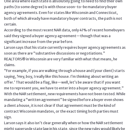
One area where each state is absolutely going to need to find their own
paths (to some degree) is with those soon-to-be mandatory buyer
agency agreements. Even for states like Wisconsin and Connecticut,
both of which already have mandatory buyer contracts, the path is not
certain.
According to the most recent NAR data, only 41% of recent homebuyers
said they signed a buyer agency agreement—though that was a
significant increase from the year before.
Larson says that his state currently requires buyer agency agreements as
soon as there are “substantive discussions or negotiations.”
REALTORS® in Wisconsin are very familiar with what that means, he
claims.
“For example, if you are walking through a house and (your client) starts
saying, ‘Hey, boy, I really like this house. I’m thinking about writing an
offer.’ That would be a flag, like—well, let’s be aware that if you want
me to represent you, we have to enter into a buyer agency agreement.”
With the NAR settlement, new requirements have not been tested. While
mandating a “written agreement” be signed before a buyer even shows
a client a house, it is not clear if that agreement must be the kind of
contract Wisconsin mandates, or the exact timing both parties must
sign.
Larson says it also isn’t clear generally when or how the NAR settlement
might supersede state law in his state, since the new rules would likely be