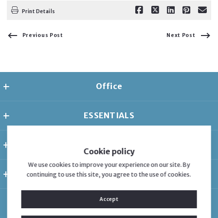
Print Details
Previous Post
Next Post
Office
Florida Dreams Realty Group
ESSENTIALS
485 Brickell Ave APT 1604
Miami
Home
Florida 
ABOUT
Listings
33131
Cookie policy
US
About
About
We use cookies to improve your experience on our site. By
407-654-9992
CONSUMER PROTECTION & PRIVACY
continuing to use this site, you agree to the use of cookies.
Contact
Adriana Montes
adriana@floridadreamsrealty.com
Accessibility
Blog
Blog
Accept
DMCA Compliance
Adriana Montes
Testimonials